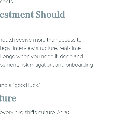
ments.
estment Should
u should receive more than access to
egy, interview structure, real-time
allenge when you need it, deep and
ssment, risk mitigation, and onboarding
and a “good luck.”
ture
ery hire shifts culture. At 20