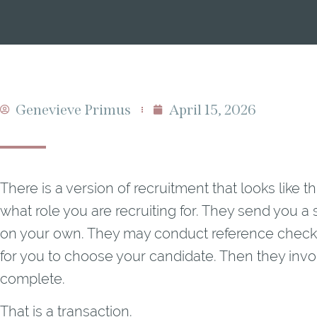
Genevieve Primus
April 15, 2026
There is a version of recruitment that looks like 
what role you are recruiting for. They send you a s
on your own. They may conduct reference checks
for you to choose your candidate. Then they invo
complete.
That is a transaction.