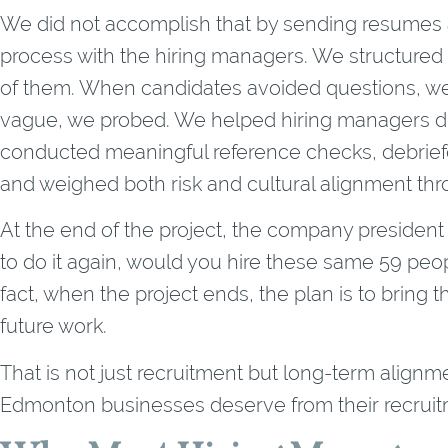
We did not accomplish that by sending resumes 
process with the hiring managers. We structured 
of them. When candidates avoided questions, w
vague, we probed. We helped hiring managers di
conducted meaningful reference checks, debrief
and weighed both risk and cultural alignment th
At the end of the project, the company president
to do it again, would you hire these same 59 peo
fact, when the project ends, the plan is to bring 
future work.
That is not just recruitment but long-term alignme
Edmonton businesses deserve from their recrui