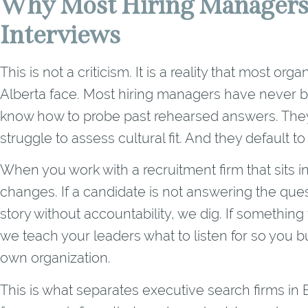
Why Most Hiring Managers
Interviews
This is not a criticism. It is a reality that most o
Alberta face. Most hiring managers have never be
know how to probe past rehearsed answers. They
struggle to assess cultural fit. And they default to 
When you work with a recruitment firm that sits 
changes. If a candidate is not answering the quest
story without accountability, we dig. If something 
we teach your leaders what to listen for so you bu
own organization.
This is what separates executive search firms i