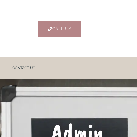
CALL US
CONTACT US