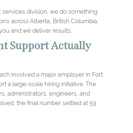
 services division, we do something
ons across Alberta, British Columbia,
ou and we deliver results.
t Support Actually
roach involved a major employer in Fort
a large-scale hiring initiative. The
rs, administrators, engineers, and
lved, the final number settled at 59