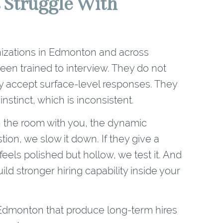
 Struggle With
rganizations in Edmonton and across
en trained to interview. They do not
 accept surface-level responses. They
instinct, which is inconsistent.
in the room with you, the dynamic
ion, we slow it down. If they give a
feels polished but hollow, we test it. And
ild stronger hiring capability inside your
n Edmonton that produce long-term hires