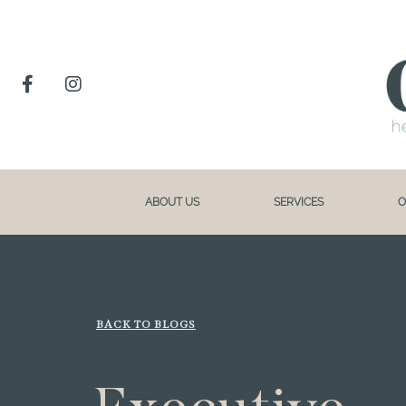
ABOUT US
SERVICES
O
BACK TO BLOGS