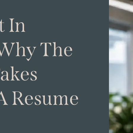
 In
 Why The
Takes
A Resume