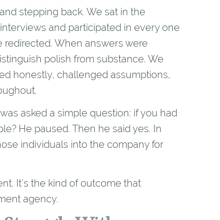
and stepping back. We sat in the
interviews and participated in every one
e redirected. When answers were
stinguish polish from substance. We
ed honestly, challenged assumptions,
roughout.
 was asked a simple question: if you had
ple? He paused. Then he said yes. In
those individuals into the company for
nt. It’s the kind of outcome that
tment agency.