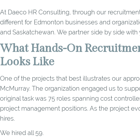
At Daeco HR Consulting, through our recruitment
different for Edmonton businesses and organizati
and Saskatchewan. We partner side by side with y
What Hands-On Recruitmen
Looks Like
One of the projects that best illustrates our app
McMurray. The organization engaged us to support 
original task was 75 roles spanning cost controlle
project management positions. As the project evo
hires.
We hired all 59.