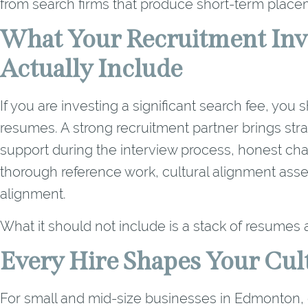
from search firms that produce short-term place
What Your Recruitment Inv
Actually Include
If you are investing a significant search fee, yo
resumes. A strong recruitment partner brings strat
support during the interview process, honest ch
thorough reference work, cultural alignment asse
alignment.
What it should not include is a stack of resumes 
Every Hire Shapes Your Cul
For small and mid-size businesses in Edmonton, ev