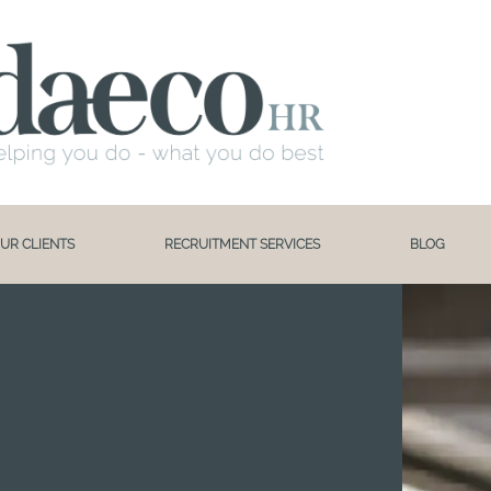
UR CLIENTS
RECRUITMENT SERVICES
BLOG