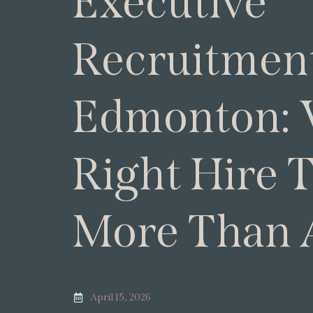
Executive
Recruitment
Edmonton:
Right Hire 
More Than 
April 15, 2026