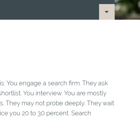
this: You engage a search firm. They ask
hortlist. You interview. You are mostly
. They may not probe deeply. They wait
ice you 20 to 30 percent. Search