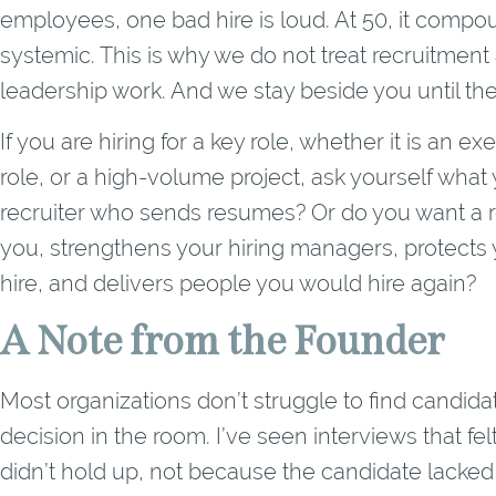
employees, one bad hire is loud. At 50, it compo
systemic. This is why we do not treat recruitment a
leadership work. And we stay beside you until the
If you are hiring for a key role, whether it is an ex
role, or a high-volume project, ask yourself what
recruiter who sends resumes? Or do you want a r
you, strengthens your hiring managers, protects y
hire, and delivers people you would hire again?
A Note from the Founder
Most organizations don’t struggle to find candida
decision in the room. I’ve seen interviews that fe
didn’t hold up, not because the candidate lacked