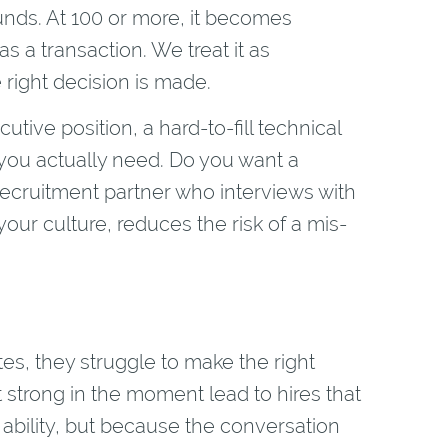
unds. At 100 or more, it becomes
s a transaction. We treat it as
 right decision is made.
ecutive position, a hard-to-fill technical
 you actually need. Do you want a
ecruitment partner who interviews with
our culture, reduces the risk of a mis-
tes, they struggle to make the right
lt strong in the moment lead to hires that
 ability, but because the conversation